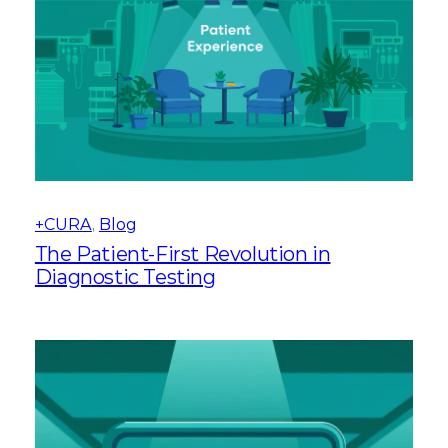
+CURA
, 
Blog
The Patient-First Revolution in
Diagnostic Testing