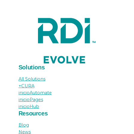
Solutions
All Solutions
+CURA
inicioAutomate
inicioPages
inicioHub
Resources
Blog
News