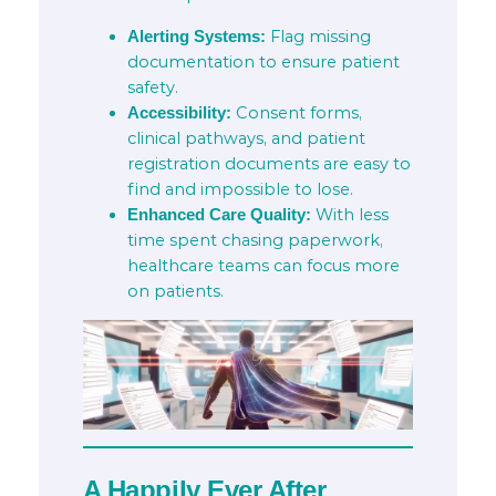
Flag missing
Alerting Systems:
documentation to ensure patient
safety.
Consent forms,
Accessibility:
clinical pathways, and patient
registration documents are easy to
find and impossible to lose.
With less
Enhanced Care Quality:
time spent chasing paperwork,
healthcare teams can focus more
on patients.
A Happily Ever After