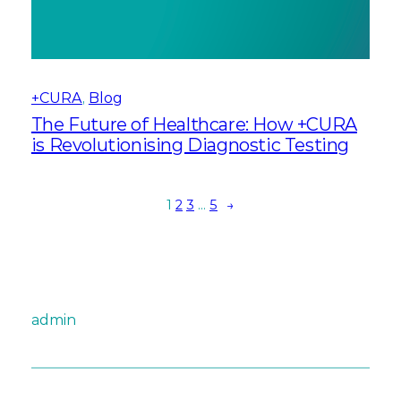
+CURA
, 
Blog
The Future of Healthcare: How +CURA
is Revolutionising Diagnostic Testing
1
2
3
…
5
→
admin