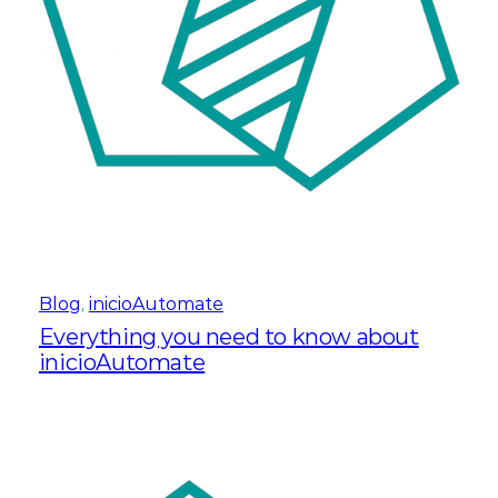
Blog
, 
inicioAutomate
Everything you need to know about
inicioAutomate