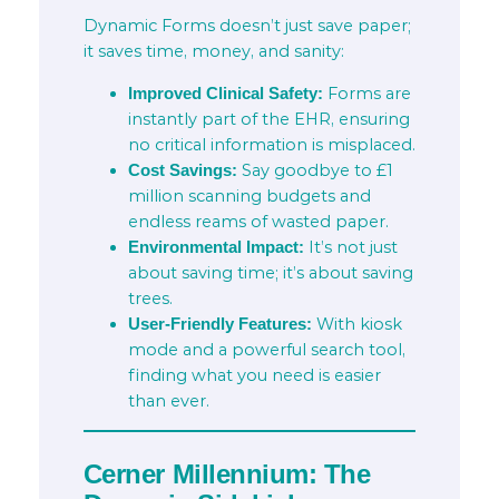
Dynamic Forms doesn’t just save paper;
it saves time, money, and sanity:
Forms are
Improved Clinical Safety:
instantly part of the EHR, ensuring
no critical information is misplaced.
Say goodbye to £1
Cost Savings:
million scanning budgets and
endless reams of wasted paper.
It’s not just
Environmental Impact:
about saving time; it’s about saving
trees.
With kiosk
User-Friendly Features:
mode and a powerful search tool,
finding what you need is easier
than ever.
Cerner Millennium: The