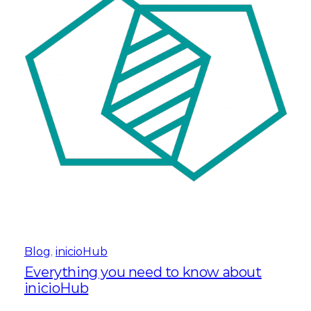
Blog
, 
inicioHub
Everything you need to know about
inicioHub