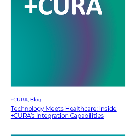
+CURA
, 
Blog
Technology Meets Healthcare: Inside
+CURA’s Integration Capabilities