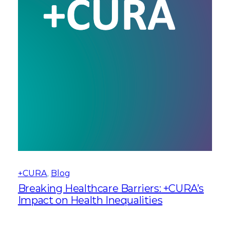
+CURA
, 
Blog
Breaking Healthcare Barriers: +CURA’s
Impact on Health Inequalities