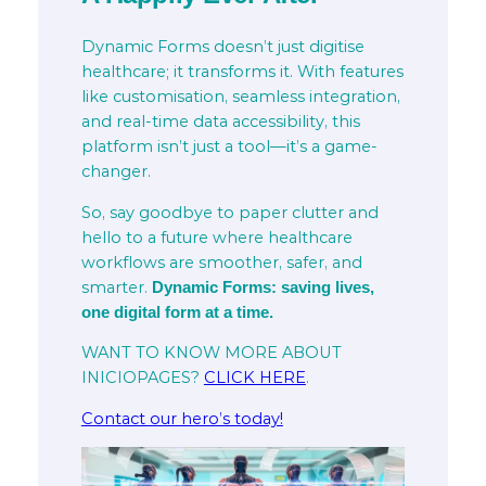
Dynamic Forms doesn’t just digitise
healthcare; it transforms it. With features
like customisation, seamless integration,
and real-time data accessibility, this
platform isn’t just a tool—it’s a game-
changer.
So, say goodbye to paper clutter and
hello to a future where healthcare
workflows are smoother, safer, and
smarter.
Dynamic Forms: saving lives,
one digital form at a time.
WANT TO KNOW MORE ABOUT
INICIOPAGES?
CLICK HERE
.
Contact our hero’s today!