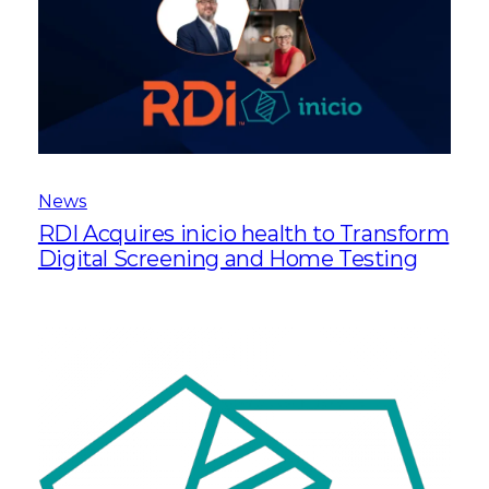
News
RDI Acquires inicio health to Transform
Digital Screening and Home Testing