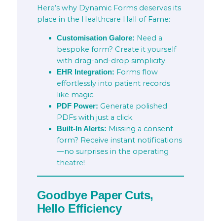
Here’s why Dynamic Forms deserves its
place in the Healthcare Hall of Fame:
Need a
Customisation Galore:
bespoke form? Create it yourself
with drag-and-drop simplicity.
Forms flow
EHR Integration:
effortlessly into patient records
like magic.
Generate polished
PDF Power:
PDFs with just a click.
Missing a consent
Built-In Alerts:
form? Receive instant notifications
—no surprises in the operating
theatre!
Goodbye Paper Cuts,
Hello Efficiency