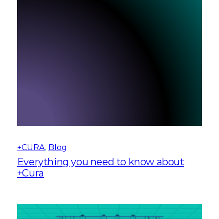
+CURA
, 
Blog
Everything you need to know about
+Cura