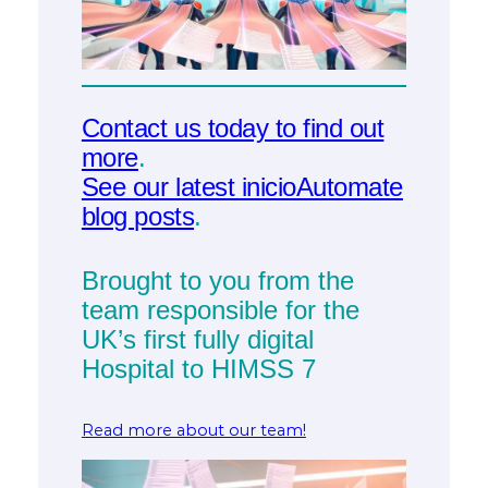
Contact us today to find out
more
.
See our latest inicioAutomate
blog posts
.
Brought to you from the
team responsible for the
UK’s first fully digital
Hospital to HIMSS 7
Read more about our team!