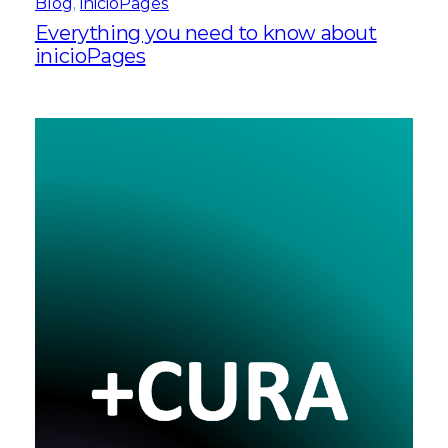
Blog
, 
inicioPages
Everything you need to know about
inicioPages