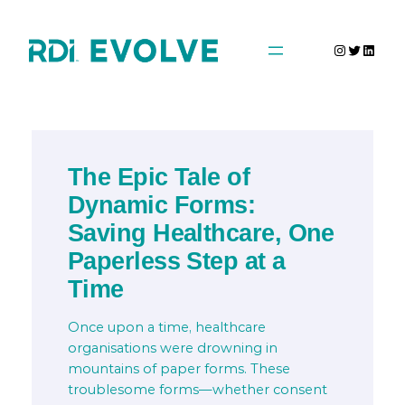
Skip
to
Instagra
Twitter
Linke
content
The Epic Tale of
Dynamic Forms:
Saving Healthcare, One
Paperless Step at a
Time
Once upon a time, healthcare
organisations were drowning in
mountains of paper forms. These
troublesome forms—whether consent