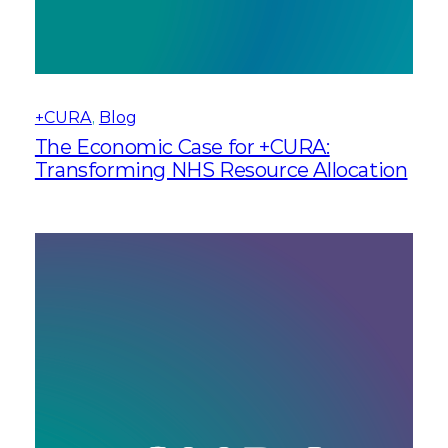
+CURA
, 
Blog
The Economic Case for +CURA:
Transforming NHS Resource Allocation