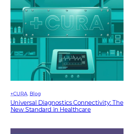
+CURA
, 
Blog
Universal Diagnostics Connectivity: The
New Standard in Healthcare