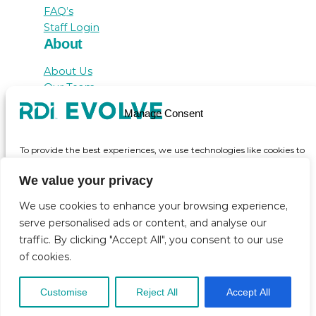
FAQ’s
Staff Login
About
About Us
Our Team
Awards
Manage Consent
Testimonials
Contact Us
To provide the best experiences, we use technologies like cookies to
store and/or access device information. Consenting to these
technologies will allow us to process data such as browsing behaviour
We value your privacy
or unique IDs on this site. Not consenting or withdrawing consent,
may adversely affect certain features and functions.
We use cookies to enhance your browsing experience,
serve personalised ads or content, and analyse our
© inicio 2025
traffic. By clicking "Accept All", you consent to our use
Accept
of cookies.
View preferences
Customise
Reject All
Accept All
Cookie Policy