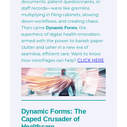
documents, patient questionnaires, or
staff records—were like gremlins
multiplying in filing cabinets, slowing
down workflows, and creating chaos.
Then came
, the
Dynamic Forms
superhero of digital health innovation,
armed with the power to banish paper
clutter and usher in a new era of
seamless, efficient care. Want to know
how inicioPages can help?
CLICK HERE
.
Dynamic Forms: The
Caped Crusader of
Healthcare