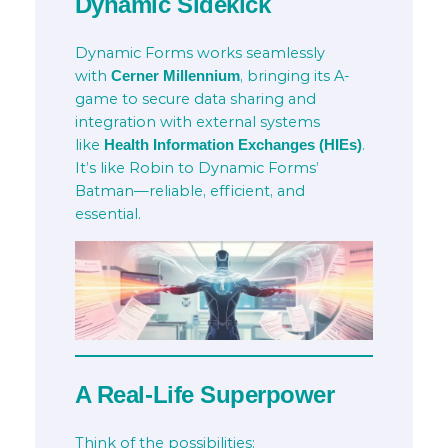
Dynamic Sidekick
Dynamic Forms works seamlessly
with
, bringing its A-
Cerner Millennium
game to secure data sharing and
integration with external systems
like
.
Health Information Exchanges (HIEs)
It’s like Robin to Dynamic Forms’
Batman—reliable, efficient, and
essential.
A Real-Life Superpower
Think of the possibilities: