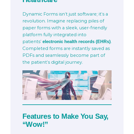
Dynamic Forms isn’t just software; it’s a
revolution. Imagine replacing piles of
paper forms with a sleek, user-friendly
platform fully integrated into
patients’
.
electronic health records (EHRs)
Completed forms are instantly saved as
PDFs and seamlessly become part of
the patient’s digital journey.
Features to Make You Say,
“Wow!”