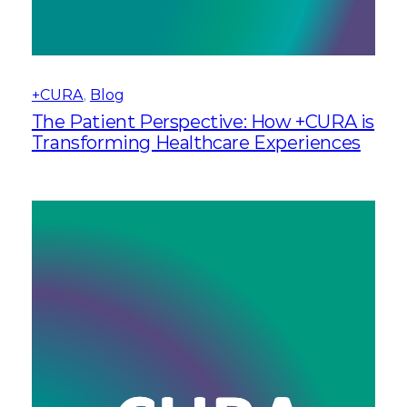
+CURA
, 
Blog
The Patient Perspective: How +CURA is
Transforming Healthcare Experiences