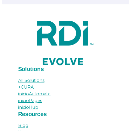
Solutions
All Solutions
+CURA
inicioAutomate
inicioPages
inicioHub
Resources
Blog