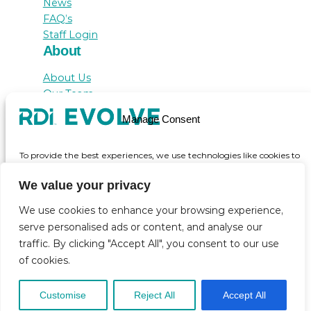
News
FAQ’s
Staff Login
About
About Us
Our Team
Awards
Manage Consent
Testimonials
Contact Us
To provide the best experiences, we use technologies like cookies to
store and/or access device information. Consenting to these
technologies will allow us to process data such as browsing behaviour
We value your privacy
or unique IDs on this site. Not consenting or withdrawing consent,
may adversely affect certain features and functions.
We use cookies to enhance your browsing experience,
serve personalised ads or content, and analyse our
© inicio 2025
traffic. By clicking "Accept All", you consent to our use
Accept
of cookies.
View preferences
Customise
Reject All
Accept All
Cookie Policy