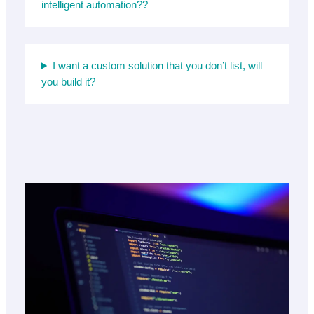
intelligent automation??
I want a custom solution that you don’t list, will
you build it?