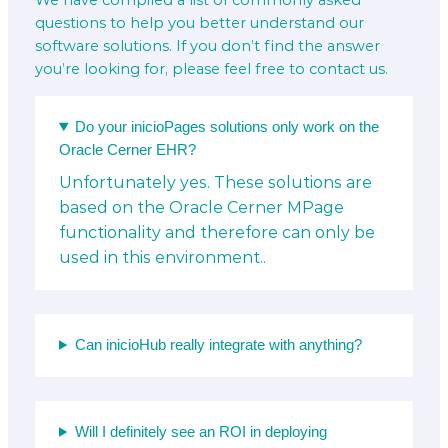
We have compiled a list of commonly asked
questions to help you better understand our
software solutions. If you don’t find the answer
you’re looking for, please feel free to contact us.
Do your inicioPages solutions only work on the
Oracle Cerner EHR?
Unfortunately yes. These solutions are
based on the Oracle Cerner MPage
functionality and therefore can only be
used in this environment..
Can inicioHub really integrate with anything?
Will I definitely see an ROI in deploying