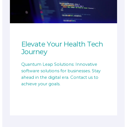
Elevate Your Health Tech
Journey
Quantum Leap Solutions: Innovative
software solutions for businesses. Stay
ahead in the digital era. Contact us to
achieve your goals.
Get Started