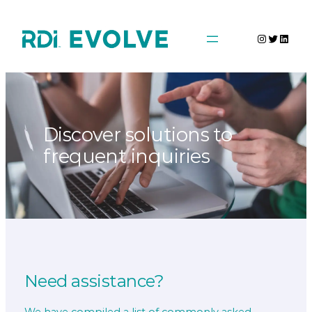
Skip
to
Instagra
Twitter
Linke
content
Discover solutions to
frequent inquiries
Need assistance?