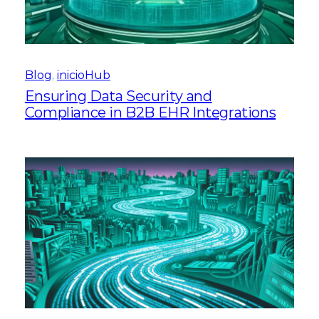
Blog
, 
inicioHub
Ensuring Data Security and
Compliance in B2B EHR Integrations