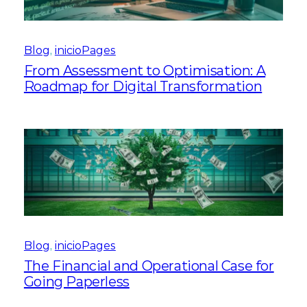
Blog
, 
inicioPages
From Assessment to Optimisation: A
Roadmap for Digital Transformation
Blog
, 
inicioPages
The Financial and Operational Case for
Going Paperless