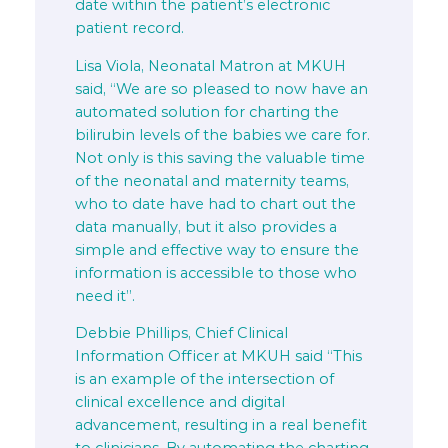
date within the patient’s electronic
patient record.
Lisa Viola, Neonatal Matron at MKUH
said, “We are so pleased to now have an
automated solution for charting the
bilirubin levels of the babies we care for.
Not only is this saving the valuable time
of the neonatal and maternity teams,
who to date have had to chart out the
data manually, but it also provides a
simple and effective way to ensure the
information is accessible to those who
need it”.
Debbie Phillips, Chief Clinical
Information Officer at MKUH said “This
is an example of the intersection of
clinical excellence and digital
advancement, resulting in a real benefit