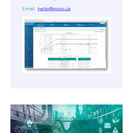
Email :
hello@inicio.uk