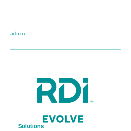
admin
Solutions