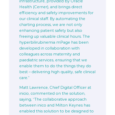
infrastructure, provided by Oracle
Health (Cerner), and brings direct
efficiency and safety improvements for
our clinical staff. By automating the
charting process, we are not only
enhancing patient safety but also
freeing up valuable clinical hours. The
hyperbilirubinemia mPage has been
developed in collaboration with
colleagues across maternity and
paediatric services, ensuring that we
enable them to do the things they do
best – delivering high quality, safe clinical
care.”
Matt Lawrence, Chief Digital Officer at
inicio, commented on the solution,
saying, “The collaborative approach
between inico and Milton Keynes has
enabled this solution to be designed to