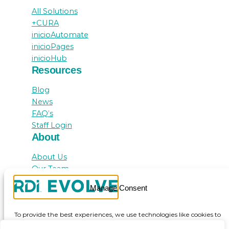
All Solutions
+CURA
inicioAutomate
inicioPages
inicioHub
Resources
Blog
News
FAQ’s
Staff Login
About
About Us
Our Team
Awards
Manage Consent
Testimonials
Contact Us
To provide the best experiences, we use technologies like cookies to
store and/or access device information. Consenting to these