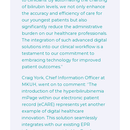
to clinicians. By automating the charting
of bilirubin levels, we not only enhance
the accuracy and efficiency of care for
our youngest patients but also
significantly reduce the administrative
burden on our healthcare professionals.
The integration of such advanced digital
solutions into our clinical workflow is a
testament to our commitment to
embracing technology for improved
patient outcomes.”
Craig York, Chief Information Officer at
MKUH, went on to comment: “The
introduction of the hyperbilirubinemia
mPage within our electronic patient
record (eCARE) represents yet another
example of digital healthcare
innovation. This solution seamlessly
integrates with our existing EPR