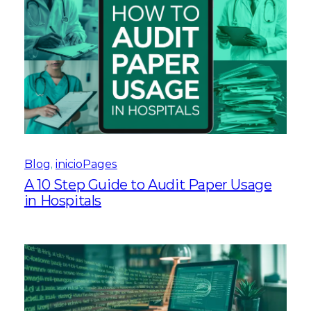
Blog
, 
inicioPages
A 10 Step Guide to Audit Paper Usage
in Hospitals