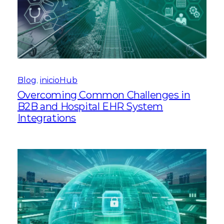
Blog
, 
inicioHub
Overcoming Common Challenges in
B2B and Hospital EHR System
Integrations