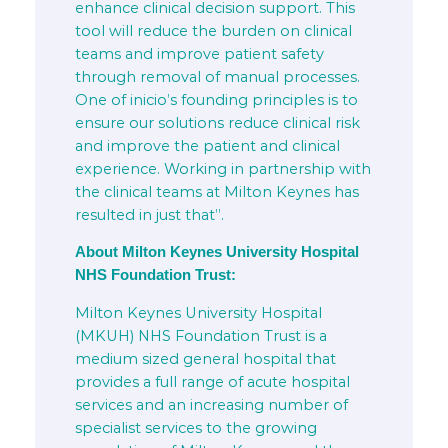
enhance clinical decision support. This
tool will reduce the burden on clinical
teams and improve patient safety
through removal of manual processes.
One of inicio’s founding principles is to
ensure our solutions reduce clinical risk
and improve the patient and clinical
experience. Working in partnership with
the clinical teams at Milton Keynes has
resulted in just that”.
About Milton Keynes University Hospital
NHS Foundation Trust:
Milton Keynes University Hospital
(MKUH) NHS Foundation Trust is a
medium sized general hospital that
provides a full range of acute hospital
services and an increasing number of
specialist services to the growing