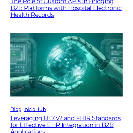
The Role of Custom APIs in Bridging
B2B Platforms with Hospital Electronic
Health Records
Blog
, 
inicioHub
Leveraging HL7 v2 and FHIR Standards
for Effective EHR Integration in B2B
Applications