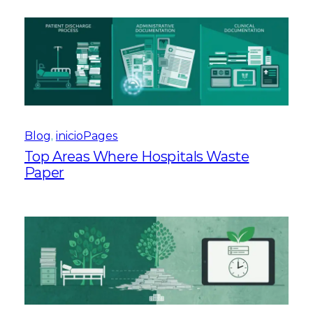
Blog
, 
inicioPages
Top Areas Where Hospitals Waste
Paper