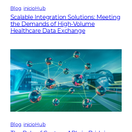
Blog
, 
inicioHub
Scalable Integration Solutions: Meeting
the Demands of High-Volume
Healthcare Data Exchange
Blog
, 
inicioHub