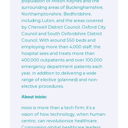
population of Milton Keynes and the
surrounding areas of Buckinghamshire,
Northamptonshire, Bedfordshire,
including Luton, and the areas covered
by Cherwell District Council, Oxford City
Council and South Oxfordshire District
Council. With around 550 beds and
employing more than 4,000 staff, the
hospital sees and treats more than
400,000 outpatients and over 100,000
emergency department patients each
year, in addition to delivering a wide
range of elective (planned) and non-
elective procedures.
About inicio:
inicio is more than a tech firm; it’s a
vision of how technology, when human-
centric, can revolutionize healthcare.
Comprising global healthcare leaders,