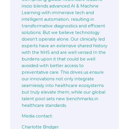
inicio blends advanced AI & Machine
Learning with immersive tech and
intelligent automation, resulting in
transformative diagnostics and efficient
solutions. But we believe technology
doesn’t operate alone. Our clinically led
experts have an extensive shared history
with the NHS and are well versed In the
burdens upon it that could be well
avoided with better access to
preventative care. This drives us ensure
our innovations not only integrate
seamlessly into healthcare ecosystems
but truly elevate them, while our global
talent pool sets new benchmarks in
healthcare standards.
Media contact:
Charlotte Bridger