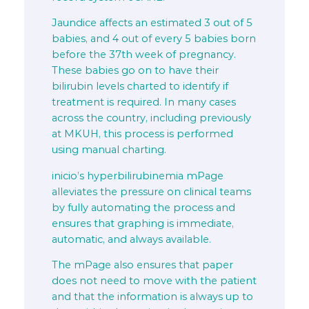
Jaundice affects an estimated 3 out of 5
babies, and 4 out of every 5 babies born
before the 37th week of pregnancy.
These babies go on to have their
bilirubin levels charted to identify if
treatment is required. In many cases
across the country, including previously
at MKUH, this process is performed
using manual charting.
inicio’s hyperbilirubinemia mPage
alleviates the pressure on clinical teams
by fully automating the process and
ensures that graphing is immediate,
automatic, and always available.
The mPage also ensures that paper
does not need to move with the patient
and that the information is always up to