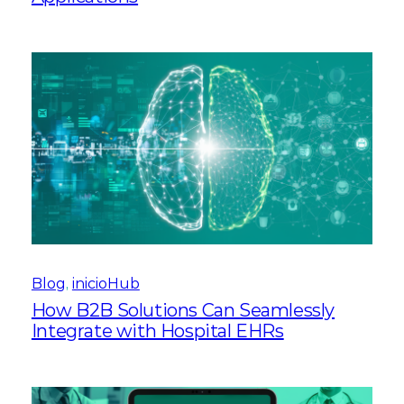
Blog
, 
inicioHub
How B2B Solutions Can Seamlessly
Integrate with Hospital EHRs