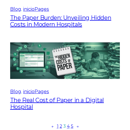
Blog
, 
inicioPages
The Paper Burden: Unveiling Hidden
Costs in Modern Hospitals
Blog
, 
inicioPages
The Real Cost of Paper in a Digital
Hospital
←
1
2
3
4
5
→