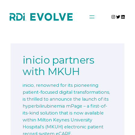
Skip
to
Instagra
Twitter
Linke
content
inicio partners
with MKUH
inicio, renowned for its pioneering
patient-focused digital transformations,
is thrilled to announce the launch of its
hyperbilirubinemia mPage – a first-of-
its-kind solution that is now available
within Milton Keynes University
Hospital’s (MKUH) electronic patient
record system eCARE.