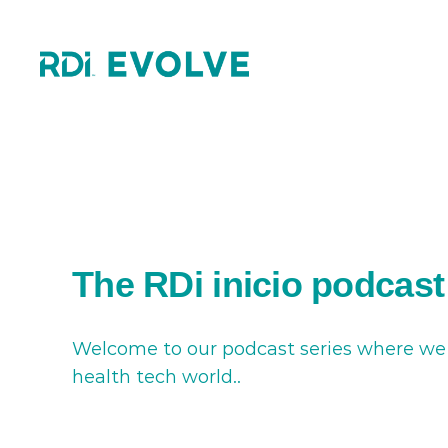
Skip
to
content
The RDi inicio podcast
Welcome to our podcast series where we br
health tech world..