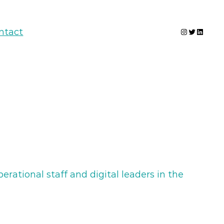
Instagram
Twitter
Linked
ntact
rational staff and digital leaders in the