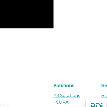
Solutions
Re
All Solutions
Bl
+CURA
N