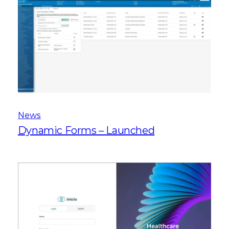
News
Dynamic Forms – Launched