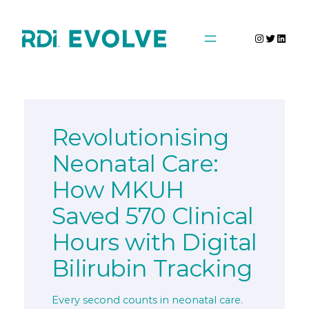
Skip
to
Instagra
Twitter
Linke
content
Revolutionising
Neonatal Care:
How MKUH
Saved 570 Clinical
Hours with Digital
Bilirubin Tracking
Every second counts in neonatal care.