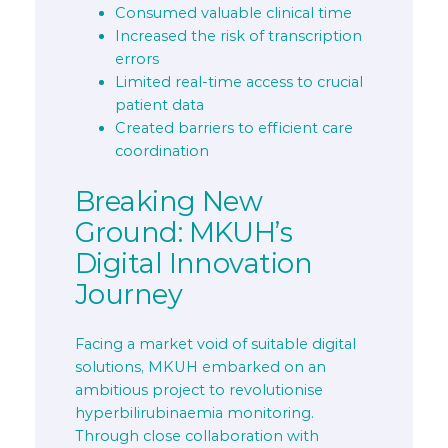
Consumed valuable clinical time
Increased the risk of transcription
errors
Limited real-time access to crucial
patient data
Created barriers to efficient care
coordination
Breaking New
Ground: MKUH’s
Digital Innovation
Journey
Facing a market void of suitable digital
solutions, MKUH embarked on an
ambitious project to revolutionise
hyperbilirubinaemia monitoring.
Through close collaboration with