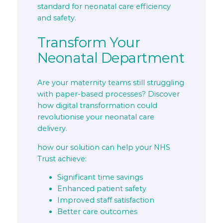
standard for neonatal care efficiency
and safety.
Transform Your
Neonatal Department
Are your maternity teams still struggling
with paper-based processes? Discover
how digital transformation could
revolutionise your neonatal care
delivery.
how our solution can help your NHS
Trust achieve:
Significant time savings
Enhanced patient safety
Improved staff satisfaction
Better care outcomes