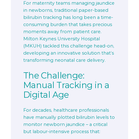
For maternity teams managing jaundice
in newborns, traditional paper-based
bilirubin tracking has long been a time-
consuming burden that takes precious
moments away from patient care.
Milton Keynes University Hospital
(MKUH) tackled this challenge head-on,
developing an innovative solution that’s
transforming neonatal care delivery.
The Challenge:
Manual Tracking in a
Digital Age
For decades, healthcare professionals
have manually plotted bilirubin levels to
monitor newborn jaundice – a critical
but labour-intensive process that: