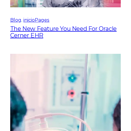
Blog
, 
inicioPages
The New Feature You Need For Oracle
Cerner EHR