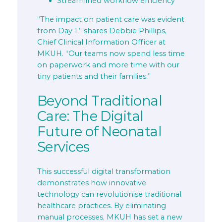
Streamlined workflow efficiency
“The impact on patient care was evident
from Day 1,” shares Debbie Phillips,
Chief Clinical Information Officer at
MKUH. “Our teams now spend less time
on paperwork and more time with our
tiny patients and their families.”
Beyond Traditional
Care: The Digital
Future of Neonatal
Services
This successful digital transformation
demonstrates how innovative
technology can revolutionise traditional
healthcare practices. By eliminating
manual processes, MKUH has set a new