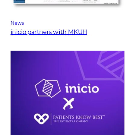
News
inicio partners with MKUH