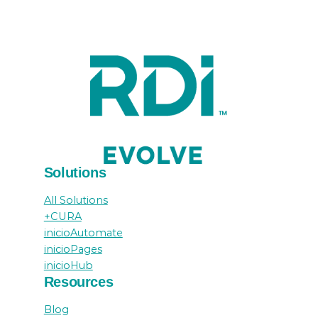
Solutions
All Solutions
+CURA
inicioAutomate
inicioPages
inicioHub
Resources
Blog