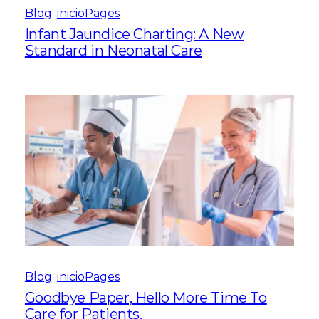
Blog
, 
inicioPages
Infant Jaundice Charting: A New
Standard in Neonatal Care
Blog
, 
inicioPages
Goodbye Paper, Hello More Time To
Care for Patients.