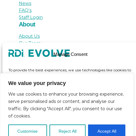
News
FAQ’s
Staff Login
About
About Us
Our Team
Awards
Manage Consent
Testimonials
Contact Us
To provide the best experiences, we use technologies like cookies to
store and/or access device information. Consenting to these
technologies will allow us to process data such as browsing behaviour
We value your privacy
or unique IDs on this site. Not consenting or withdrawing consent,
may adversely affect certain features and functions.
We use cookies to enhance your browsing experience,
serve personalised ads or content, and analyse our
© inicio 2025
traffic. By clicking "Accept All", you consent to our use
Accept
of cookies.
View preferences
Customise
Reject All
Accept All