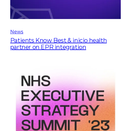
News
Patients Know Best & inicio health
partner on EPR integration