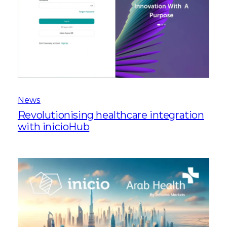
News
Revolutionising healthcare integration
with inicioHub