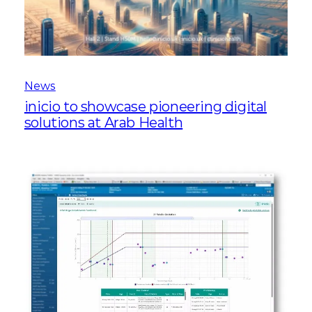
News
inicio to showcase pioneering digital
solutions at Arab Health