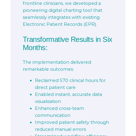
frontline clinicians, we developed a
pioneering digital charting tool that
seamlessly integrates with existing
Electronic Patient Records (EPR).
Transformative Results in Six
Months:
The implementation delivered
remarkable outcomes:
Reclaimed 570 clinical hours for
direct patient care
Enabled instant, accurate data
visualisation
Enhanced cross-team
communication
Improved patient safety through
reduced manual errors