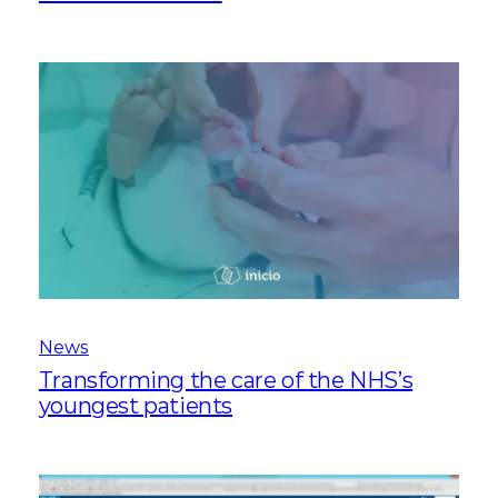
News
Transforming the care of the NHS’s
youngest patients