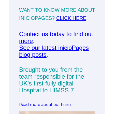
WANT TO KNOW MORE ABOUT
INICIOPAGES?
CLICK HERE
.
Contact us today to find out
more
.
See our latest inicioPages
blog posts
.
Brought to you from the
team responsible for the
UK’s first fully digital
Hospital to HIMSS 7
Read more about our team!