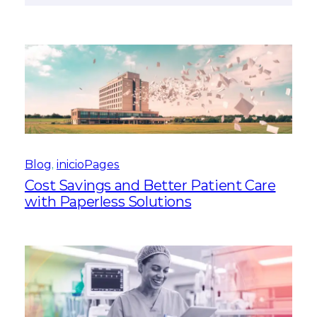
Blog
, 
inicioPages
Cost Savings and Better Patient Care
with Paperless Solutions