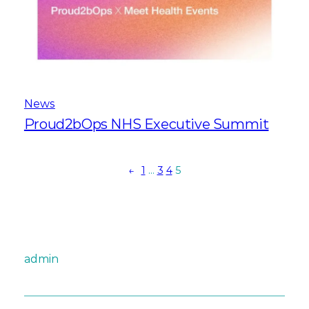
News
Proud2bOps NHS Executive Summit
←
1
…
3
4
5
admin