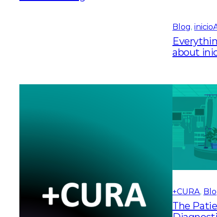
Blog
, 
inici
Everythi
about in
+CURA
, 
Bl
The Patie
Diagnosti