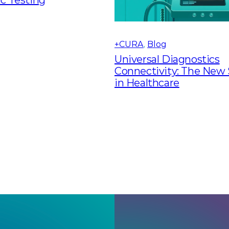
+CURA
, 
Blog
Universal Diagnostics
Connectivity: The New
in Healthcare