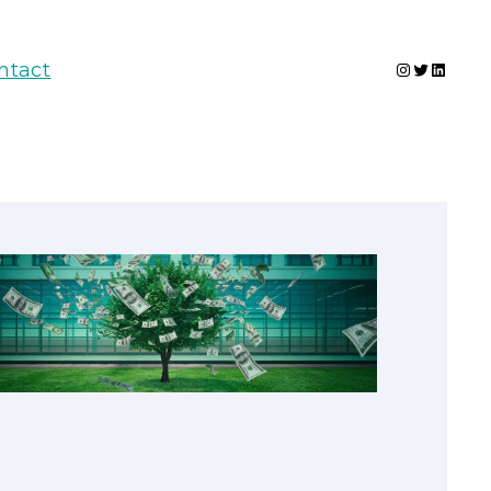
Instagram
Twitter
Linked
ntact