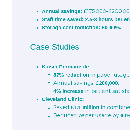
£175,000-£200,000
Annual savings:
Staff time saved:
2.5-3 hours per e
Storage cost reduction:
50-60%.
Case Studies
Kaiser Permanente:
in paper usage 
87% reduction
Annual savings:
£280,000.
in patient satisfa
4% increase
Cleveland Clinic:
Saved
in combined
£1.1 million
Reduced paper usage by
60%