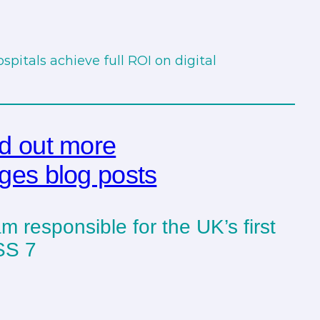
pitals achieve full ROI on digital
nd out more
ages blog posts
m responsible for the UK’s first
MSS 7