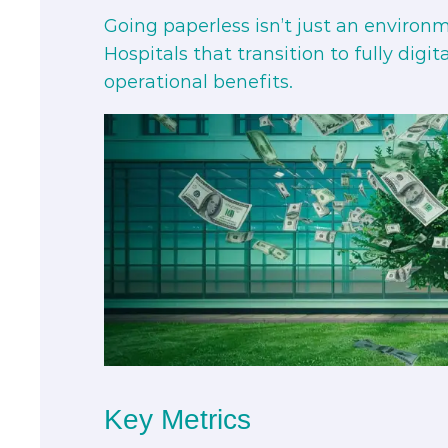
Going paperless isn’t just an environmen
Hospitals that transition to fully digi
operational benefits.
Key Metrics