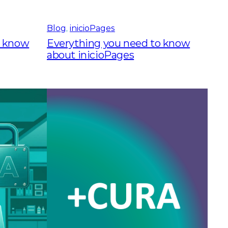
Blog
, 
inicioPages
o know
Everything you need to know
about inicioPages