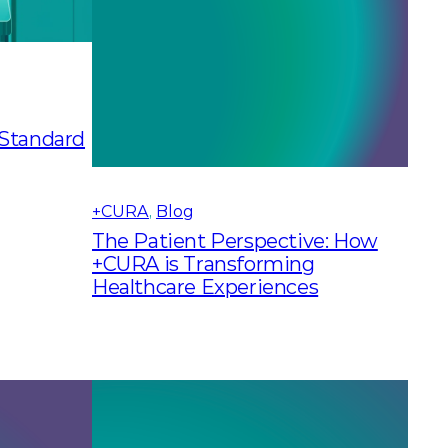
 Standard
+CURA
, 
Blog
The Patient Perspective: How
+CURA is Transforming
Healthcare Experiences