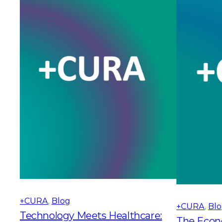
+CURA
, 
Blog
+CURA
, 
Bl
Technology Meets Healthcare:
The Econ