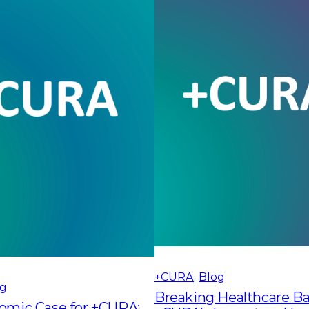
+CURA
, 
Blog
og
Breaking Healthcare Bar
omic Case for +CURA: