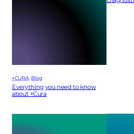
+CURA
, 
Blog
Everything you need to know
about +Cura