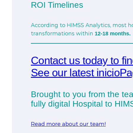
ROI Timelines
According to HIMSS Analytics, most hos
transformations within
12-18 months.
Contact us today to fi
See our latest inicioP
Brought to you from the tea
fully digital Hospital to HI
Read more about our team!