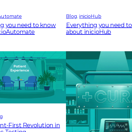
oAutomate
Blog
, 
inicioHub
ng you need to know
Everything you need t
icioAutomate
about inicioHub
og
nt-First Revolution in
c Testing