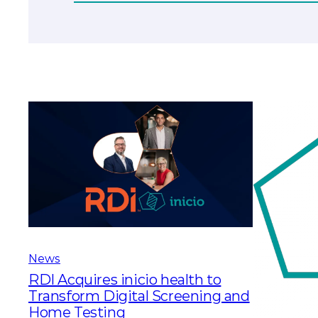
News
RDI Acquires inicio health to
Transform Digital Screening and
Home Testing