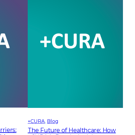
+CURA
, 
Blog
riers:
The Future of Healthcare: How