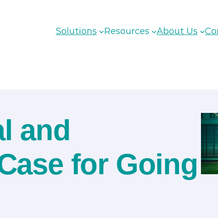
Solutions
Resources
About Us
Co
al and
 Case for Going