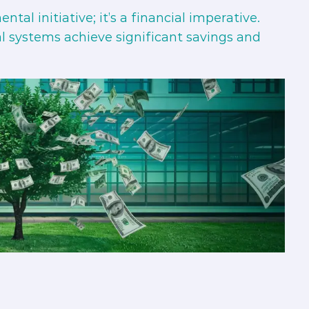
tal initiative; it’s a financial imperative.
tal systems achieve significant savings and