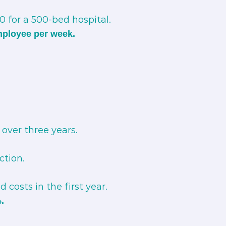
 for a 500-bed hospital.
mployee per week.
over three years.
ction.
 costs in the first year.
.