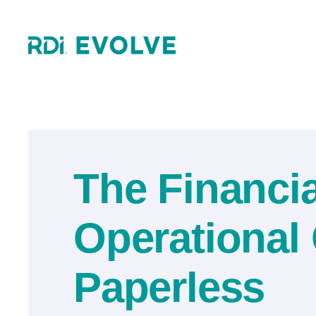
Skip
to
content
The Financi
Operational
Paperless