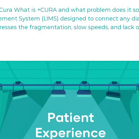
ura What is +CURA and what problem does it solv
ent System (LIMS) designed to connect any diagn
dresses the fragmentation, slow speeds, and lack