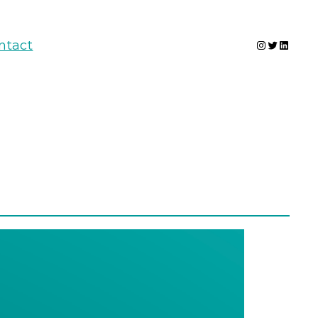
Instagram
Twitter
Linked
ntact