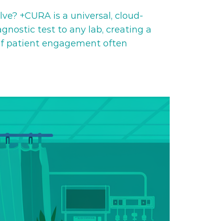
e? +CURA is a universal, cloud-
ostic test to any lab, creating a
 of patient engagement often