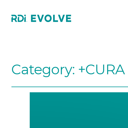
Category:
+CURA