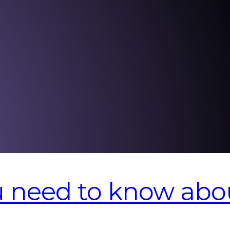
u need to know abo