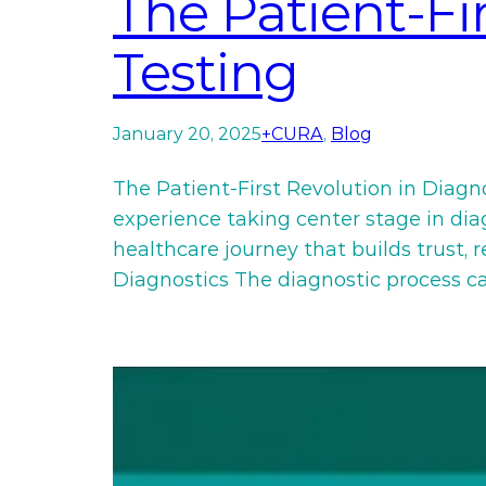
The Patient-Fi
Testing
January 20, 2025
+CURA
, 
Blog
The Patient-First Revolution in Diagn
experience taking center stage in diagn
healthcare journey that builds trust,
Diagnostics The diagnostic process c