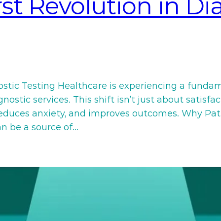
rst Revolution in Di
ostic Testing Healthcare is experiencing a funda
ostic services. This shift isn’t just about satisfa
 reduces anxiety, and improves outcomes. Why Pat
an be a source of…