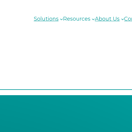
Solutions
Resources
About Us
Co