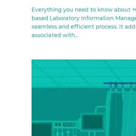
Everything you need to know about +C
based Laboratory Information Managem
seamless and efficient process. It ad
associated with…