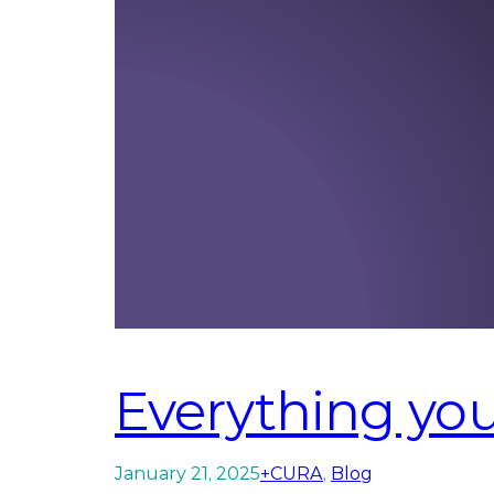
Everything yo
January 21, 2025
+CURA
, 
Blog