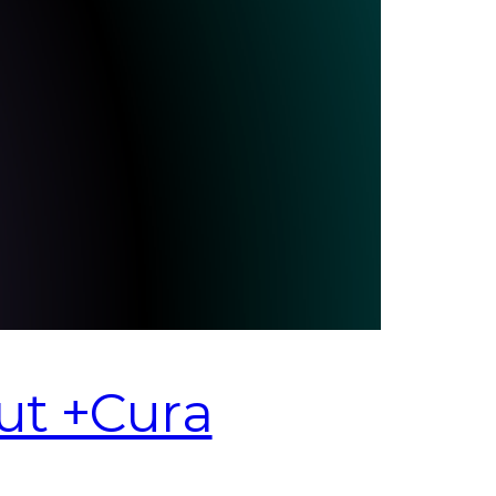
ut +Cura