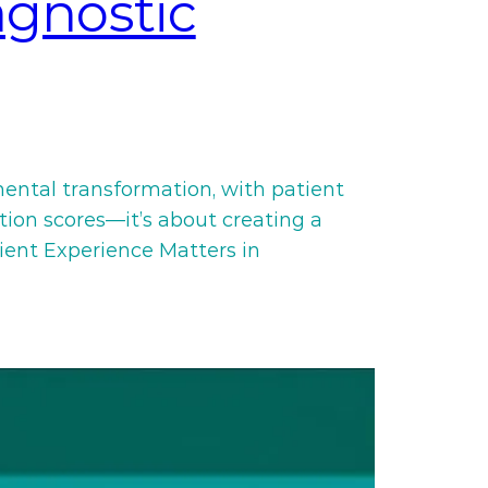
agnostic
mental transformation, with patient
ction scores—it’s about creating a
ient Experience Matters in