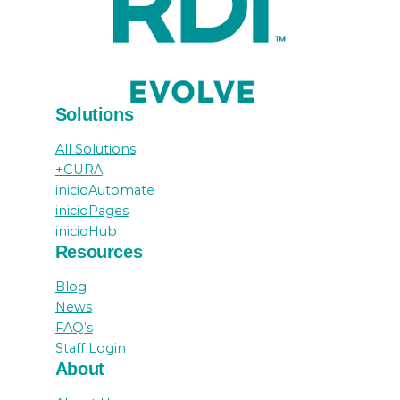
Solutions
All Solutions
+CURA
inicioAutomate
inicioPages
inicioHub
Resources
Blog
News
FAQ’s
Staff Login
About