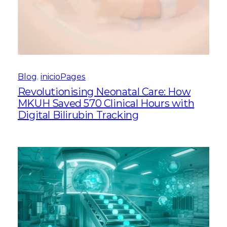
Blog
, 
inicioPages
Revolutionising Neonatal Care: How
MKUH Saved 570 Clinical Hours with
Digital Bilirubin Tracking