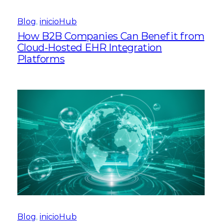
Blog
, 
inicioHub
How B2B Companies Can Benefit from
Cloud-Hosted EHR Integration
Platforms
Blog
, 
inicioHub