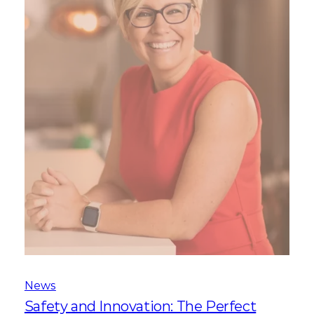
News
Safety and Innovation: The Perfect