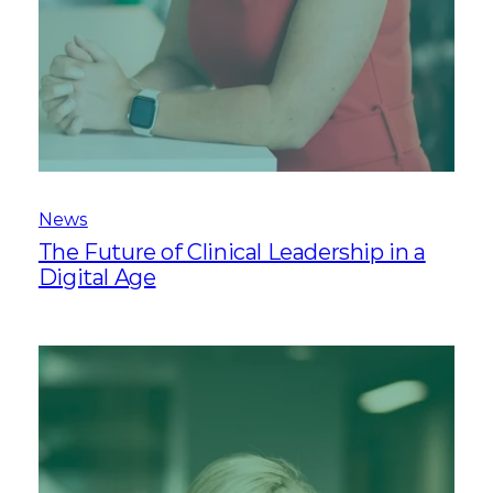
News
The Future of Clinical Leadership in a
Digital Age