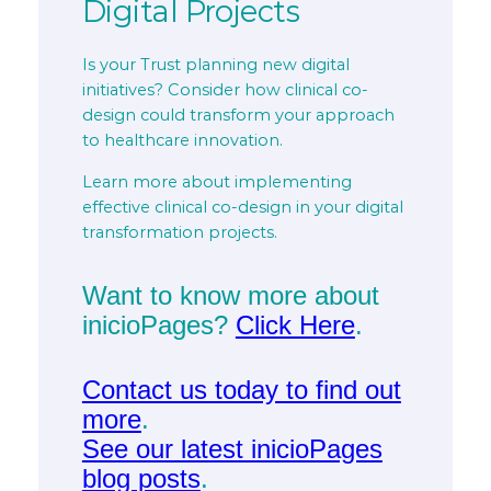
Digital Projects
Is your Trust planning new digital
initiatives? Consider how clinical co-
design could transform your approach
to healthcare innovation.
Learn more about implementing
effective clinical co-design in your digital
transformation projects.
Want to know more about
inicioPages?
Click Here
.
Contact us today to find out
more
.
See our latest inicioPages
blog posts
.