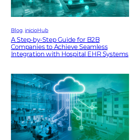
Blog
, 
inicioHub
A Step-by-Step Guide for B2B
Companies to Achieve Seamless
Integration with Hospital EHR Systems