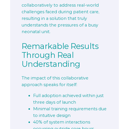
collaboratively to address real-world
challenges faced during patient care,
resulting in a solution that truly
understands the pressures of a busy
neonatal unit.
Remarkable Results
Through Real
Understanding
The impact of this collaborative
approach speaks for itself:
Full adoption achieved within just
three days of launch
Minimal training requirements due
to intuitive design
40% of system interactions
occurring outside core hours