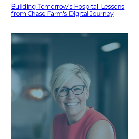
Building Tomorrow’s Hospital: Lessons
from Chase Farm’s Digital Journey