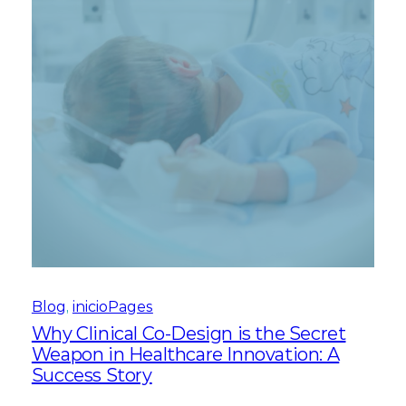
Blog
, 
inicioPages
Why Clinical Co-Design is the Secret
Weapon in Healthcare Innovation: A
Success Story