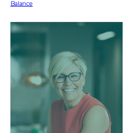
Balance