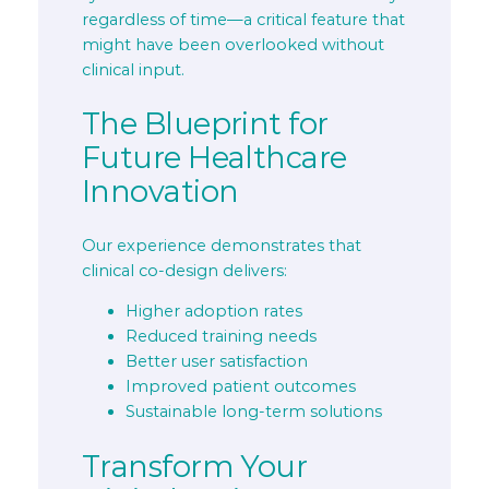
regardless of time—a critical feature that
might have been overlooked without
clinical input.
The Blueprint for
Future Healthcare
Innovation
Our experience demonstrates that
clinical co-design delivers:
Higher adoption rates
Reduced training needs
Better user satisfaction
Improved patient outcomes
Sustainable long-term solutions
Transform Your