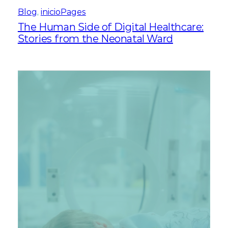
Blog
, 
inicioPages
The Human Side of Digital Healthcare:
Stories from the Neonatal Ward