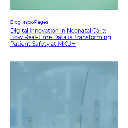
Blog
, 
inicioPages
Digital Innovation in Neonatal Care:
How Real-Time Data is Transforming
Patient Safety at MKUH