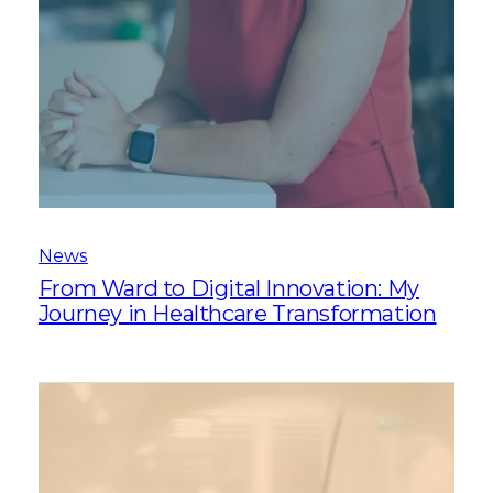
News
From Ward to Digital Innovation: My
Journey in Healthcare Transformation