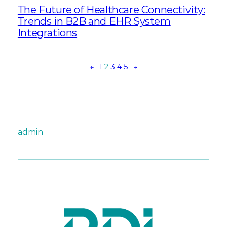
The Future of Healthcare Connectivity:
Trends in B2B and EHR System
Integrations
←
1
2
3
4
5
→
admin