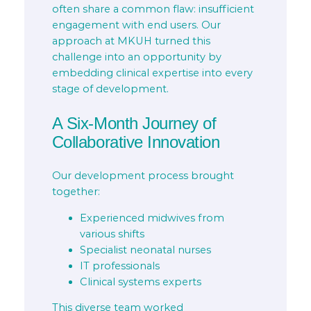
often share a common flaw: insufficient
engagement with end users. Our
approach at MKUH turned this
challenge into an opportunity by
embedding clinical expertise into every
stage of development.
A Six-Month Journey of
Collaborative Innovation
Our development process brought
together:
Experienced midwives from
various shifts
Specialist neonatal nurses
IT professionals
Clinical systems experts
This diverse team worked