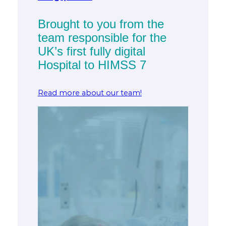
Brought to you from the
team responsible for the
UK’s first fully digital
Hospital to HIMSS 7
Read more about our team!