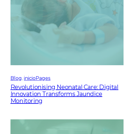
Blog
, 
inicioPages
Revolutionising Neonatal Care: Digital
Innovation Transforms Jaundice
Monitoring