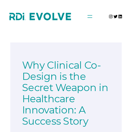
Skip
to
Instagra
Twitter
Linke
content
Why Clinical Co-
Design is the
Secret Weapon in
Healthcare
Innovation: A
Success Story