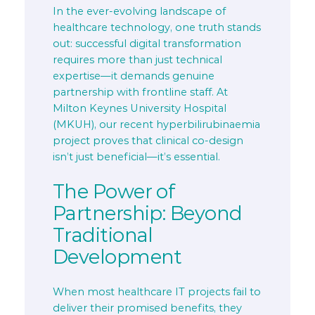
In the ever-evolving landscape of
healthcare technology, one truth stands
out: successful digital transformation
requires more than just technical
expertise—it demands genuine
partnership with frontline staff. At
Milton Keynes University Hospital
(MKUH), our recent hyperbilirubinaemia
project proves that clinical co-design
isn’t just beneficial—it’s essential.
The Power of
Partnership: Beyond
Traditional
Development
When most healthcare IT projects fail to
deliver their promised benefits, they