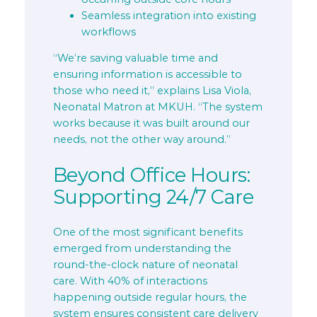
Seamless integration into existing
workflows
“We’re saving valuable time and
ensuring information is accessible to
those who need it,” explains Lisa Viola,
Neonatal Matron at MKUH. “The system
works because it was built around our
needs, not the other way around.”
Beyond Office Hours:
Supporting 24/7 Care
One of the most significant benefits
emerged from understanding the
round-the-clock nature of neonatal
care. With 40% of interactions
happening outside regular hours, the
system ensures consistent care delivery