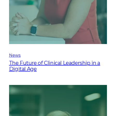
News
The Future of Clinical Leadership in a
Digital Age