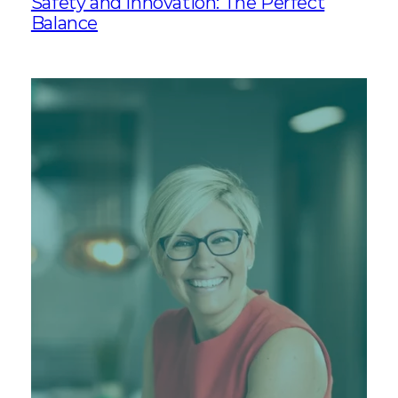
Safety and Innovation: The Perfect
Balance