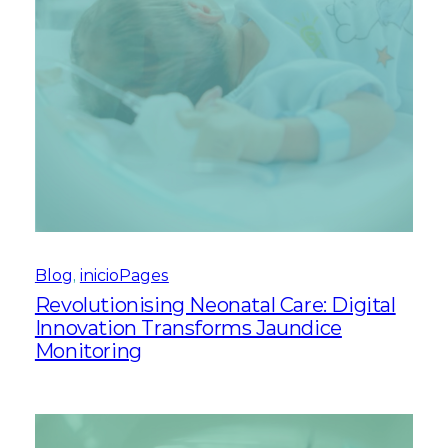
Blog
, 
inicioPages
Revolutionising Neonatal Care: Digital
Innovation Transforms Jaundice
Monitoring