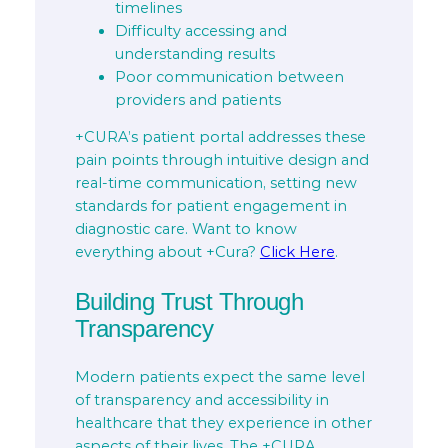
timelines
Difficulty accessing and
understanding results
Poor communication between
providers and patients
+CURA’s patient portal addresses these
pain points through intuitive design and
real-time communication, setting new
standards for patient engagement in
diagnostic care. Want to know
everything about +Cura?
Click Here
.
Building Trust Through
Transparency
Modern patients expect the same level
of transparency and accessibility in
healthcare that they experience in other
aspects of their lives. The +CURA