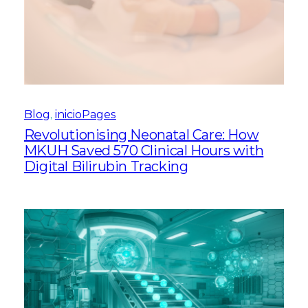
Blog
, 
inicioPages
Revolutionising Neonatal Care: How
MKUH Saved 570 Clinical Hours with
Digital Bilirubin Tracking