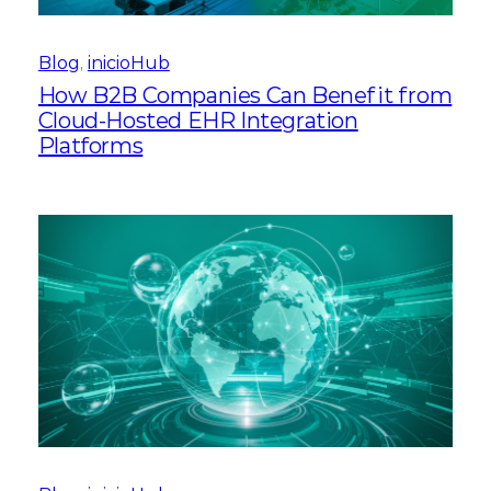
Blog
, 
inicioHub
How B2B Companies Can Benefit from
Cloud-Hosted EHR Integration
Platforms