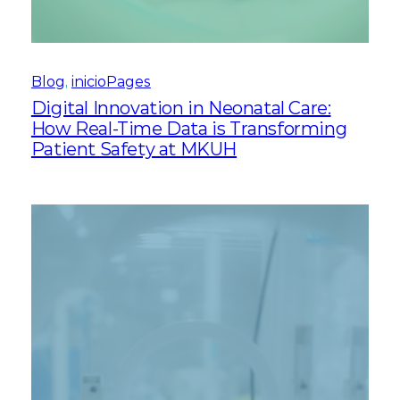
Blog
, 
inicioPages
Digital Innovation in Neonatal Care:
How Real-Time Data is Transforming
Patient Safety at MKUH