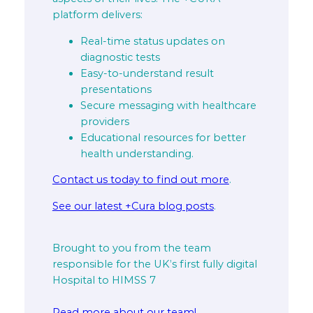
platform delivers:
Real-time status updates on
diagnostic tests
Easy-to-understand result
presentations
Secure messaging with healthcare
providers
Educational resources for better
health understanding.
Contact us today to find out more
.
See our latest +Cura blog posts
.
Brought to you from the team
responsible for the UK’s first fully digital
Hospital to HIMSS 7
Read more about our team!