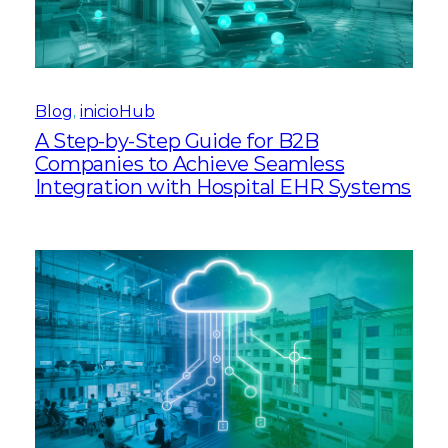
Blog
, 
inicioHub
A Step-by-Step Guide for B2B
Companies to Achieve Seamless
Integration with Hospital EHR Systems