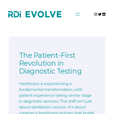
Skip
to
Instagra
Twitter
Linke
content
The Patient-First
Revolution in
Diagnostic Testing
Healthcare is experiencing a
fundamental transformation, with
patient experience taking center stage
in diagnostic services. This shift isn’t just
about satisfaction scores—it’s about
creating a healthcare journey that builds