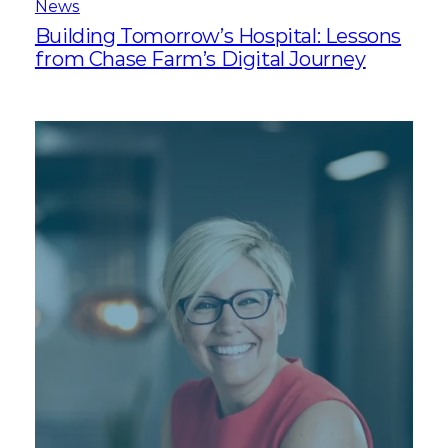
News
Building Tomorrow’s Hospital: Lessons
from Chase Farm’s Digital Journey