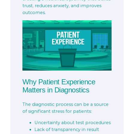
trust, reduces anxiety, and improves
outcomes.
Why Patient Experience
Matters in Diagnostics
The diagnostic process can be a source
of significant stress for patients:
Uncertainty about test procedures
Lack of transparency in result