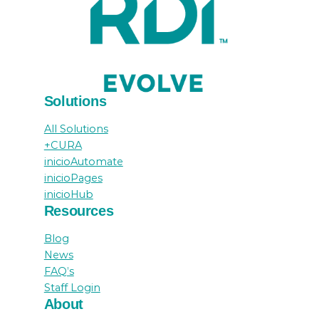
Solutions
All Solutions
+CURA
inicioAutomate
inicioPages
inicioHub
Resources
Blog
News
FAQ’s
Staff Login
About