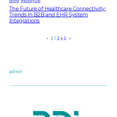
Blog
, 
inicioHub
The Future of Healthcare Connectivity:
Trends in B2B and EHR System
Integrations
←
1
2
3
4
5
→
admin