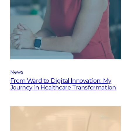
News
From Ward to Digital Innovation: My
Journey in Healthcare Transformation