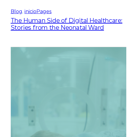
Blog
, 
inicioPages
The Human Side of Digital Healthcare:
Stories from the Neonatal Ward