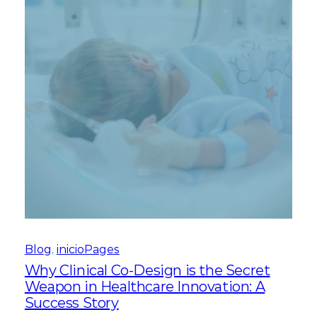
Blog
, 
inicioPages
Why Clinical Co-Design is the Secret
Weapon in Healthcare Innovation: A
Success Story