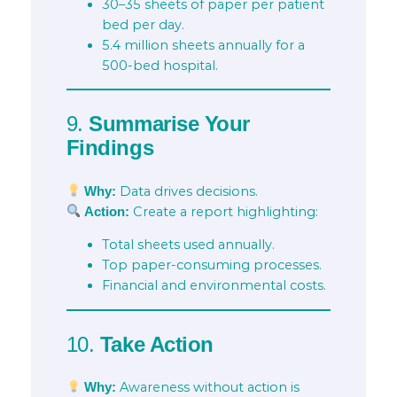
30–35 sheets of paper per patient
bed per day.
5.4 million sheets annually for a
500-bed hospital.
9.
Summarise Your
Findings
Data drives decisions.
Why:
Create a report highlighting:
Action:
Total sheets used annually.
Top paper-consuming processes.
Financial and environmental costs.
10.
Take Action
Awareness without action is
Why: