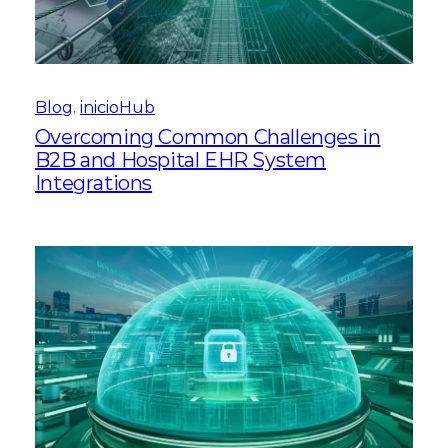
Blog
, 
inicioHub
Overcoming Common Challenges in
B2B and Hospital EHR System
Integrations