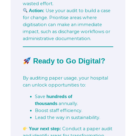
wasted effort.
Use your audit to build a case
Action:
for change. Prioritise areas where
digitisation can make an immediate
impact, such as discharge workflows or
administrative documentation.
Ready to Go Digital?
By auditing paper usage, your hospital
can unlock opportunities to:
Save
hundreds of
annually.
thousands
Boost staff efficiency.
Lead the way in sustainability.
Conduct a paper audit
Your next step:
and identify areas for transformation.