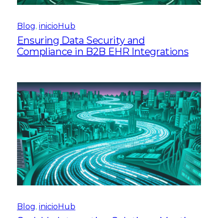
Blog
, 
inicioHub
Ensuring Data Security and
Compliance in B2B EHR Integrations
Blog
, 
inicioHub