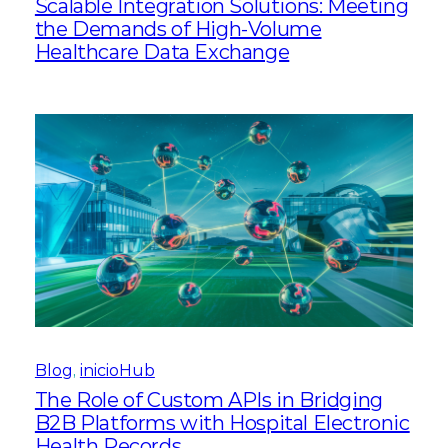
Scalable Integration Solutions: Meeting
the Demands of High-Volume
Healthcare Data Exchange
Blog
, 
inicioHub
The Role of Custom APIs in Bridging
B2B Platforms with Hospital Electronic
Health Records