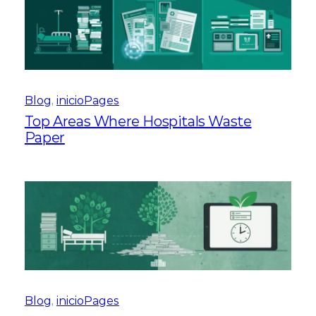
Blog
, 
inicioPages
Top Areas Where Hospitals Waste
Paper
Blog
, 
inicioPages