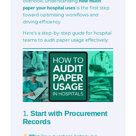
overlook, understanding
how much
is the first step
paper your hospital uses
toward optimising workflows and
driving efficiency.
Here’s a step-by-step guide for hospital
teams to audit paper usage effectively:
1.
Start with Procurement
Records