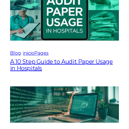
Blog
, 
inicioPages
A 10 Step Guide to Audit Paper Usage
in Hospitals