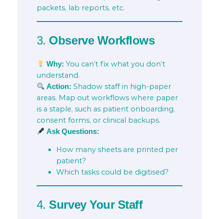
packets, lab reports, etc.
3.
Observe Workflows
You can’t fix what you don’t
Why:
understand.
Shadow staff in high-paper
Action:
areas. Map out workflows where paper
is a staple, such as patient onboarding,
consent forms, or clinical backups.
Ask Questions:
How many sheets are printed per
patient?
Which tasks could be digitised?
4.
Survey Your Staff