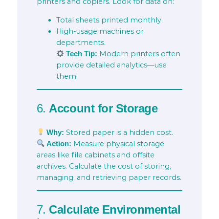
printers and copiers. Look for data on:
Total sheets printed monthly.
High-usage machines or
departments.
Modern printers often
Tech Tip:
provide detailed analytics—use
them!
6.
Account for Storage
Stored paper is a hidden cost.
Why:
Measure physical storage
Action:
areas like file cabinets and offsite
archives. Calculate the cost of storing,
managing, and retrieving paper records.
7.
Calculate Environmental