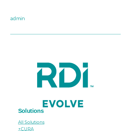
admin
Solutions
All Solutions
+CURA