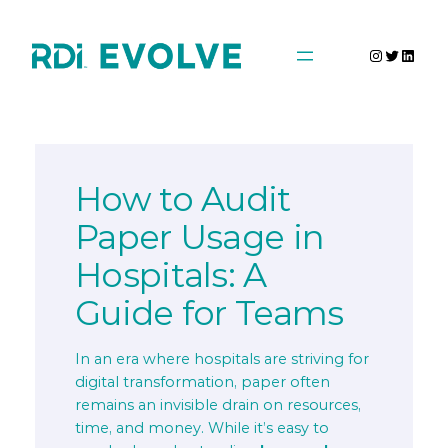
Skip
to
Instagra
Twitter
Linke
content
How to Audit
Paper Usage in
Hospitals: A
Guide for Teams
In an era where hospitals are striving for
digital transformation, paper often
remains an invisible drain on resources,
time, and money. While it’s easy to