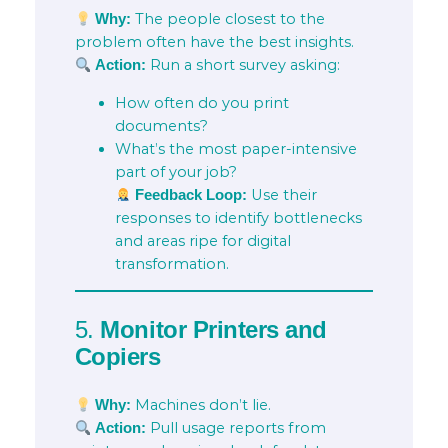
The people closest to the
Why:
problem often have the best insights.
Run a short survey asking:
Action:
How often do you print
documents?
What’s the most paper-intensive
part of your job?
Use their
Feedback Loop:
responses to identify bottlenecks
and areas ripe for digital
transformation.
5.
Monitor Printers and
Copiers
Machines don’t lie.
Why:
Pull usage reports from
Action: