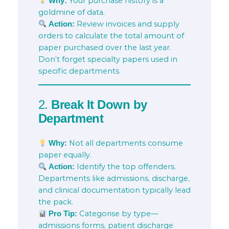
Your purchase history is a
Why:
goldmine of data.
Review invoices and supply
Action:
orders to calculate the total amount of
paper purchased over the last year.
Don’t forget specialty papers used in
specific departments.
2.
Break It Down by
Department
Not all departments consume
Why:
paper equally.
Identify the top offenders.
Action:
Departments like admissions, discharge,
and clinical documentation typically lead
the pack.
Categorise by type—
Pro Tip:
admissions forms, patient discharge