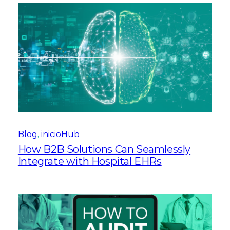
Blog
, 
inicioHub
How B2B Solutions Can Seamlessly
Integrate with Hospital EHRs