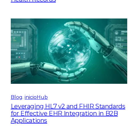
Blog
, 
inicioHub
Leveraging HL7 v2 and FHIR Standards
for Effective EHR Integration in B2B
Applications