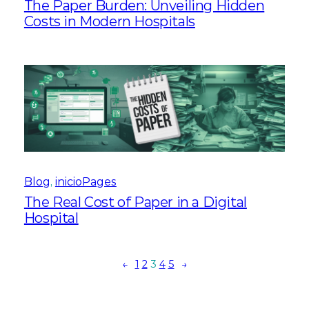
The Paper Burden: Unveiling Hidden
Costs in Modern Hospitals
Blog
, 
inicioPages
The Real Cost of Paper in a Digital
Hospital
←
1
2
3
4
5
→