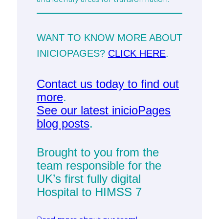
WANT TO KNOW MORE ABOUT
INICIOPAGES?
CLICK HERE
.
Contact us today to find out
more
.
See our latest inicioPages
blog posts
.
Brought to you from the
team responsible for the
UK’s first fully digital
Hospital to HIMSS 7