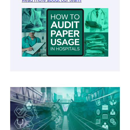
Read more about our team!