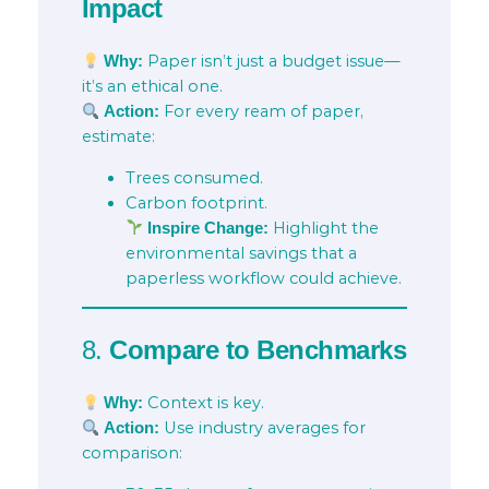
Impact
Paper isn’t just a budget issue—
Why:
it’s an ethical one.
For every ream of paper,
Action:
estimate:
Trees consumed.
Carbon footprint.
Highlight the
Inspire Change:
environmental savings that a
paperless workflow could achieve.
8.
Compare to Benchmarks
Context is key.
Why:
Use industry averages for
Action:
comparison: