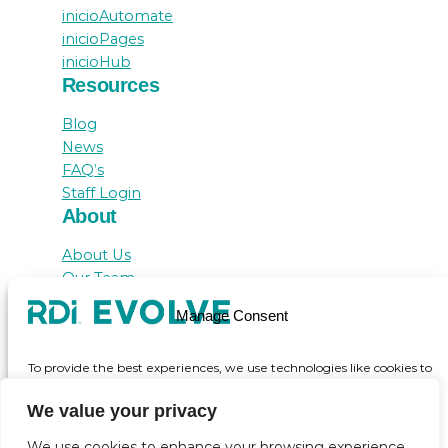
inicioAutomate
inicioPages
inicioHub
Resources
Blog
News
FAQ’s
Staff Login
About
About Us
Our Team
Awards
Manage Consent
Testimonials
Contact Us
To provide the best experiences, we use technologies like cookies to
store and/or access device information. Consenting to these
technologies will allow us to process data such as browsing behaviour
We value your privacy
or unique IDs on this site. Not consenting or withdrawing consent,
may adversely affect certain features and functions.
We use cookies to enhance your browsing experience,