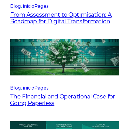
Blog
, 
inicioPages
From Assessment to Optimisation: A
Roadmap for Digital Transformation
Blog
, 
inicioPages
The Financial and Operational Case for
Going Paperless