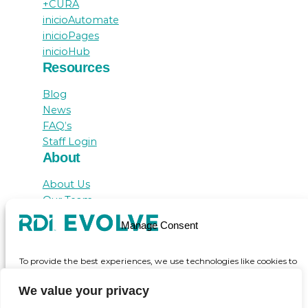
+CURA
inicioAutomate
inicioPages
inicioHub
Resources
Blog
News
FAQ’s
Staff Login
About
About Us
Our Team
Awards
Manage Consent
Testimonials
Contact Us
To provide the best experiences, we use technologies like cookies to
store and/or access device information. Consenting to these
technologies will allow us to process data such as browsing behaviour
We value your privacy
or unique IDs on this site. Not consenting or withdrawing consent,