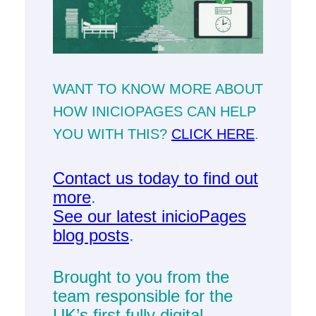
WANT TO KNOW MORE ABOUT
HOW INICIOPAGES CAN HELP
YOU WITH THIS?
CLICK HERE
.
Contact us today to find out
more
.
See our latest inicioPages
blog posts
.
Brought to you from the
team responsible for the
UK’s first fully digital