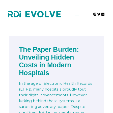
Skip
to
Instagra
Twitter
Linke
content
The Paper Burden:
Unveiling Hidden
Costs in Modern
Hospitals
In the age of Electronic Health Records
(EHRs), many hospitals proudly tout
their digital advancements. However,
lurking behind these systems is a
surprising adversary: paper. Despite
significant EHR investments, paper