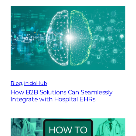
Blog
, 
inicioHub
How B2B Solutions Can Seamlessly
Integrate with Hospital EHRs