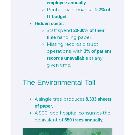
employee annually
Printer maintenance:
1-2% of
IT budget
Hidden costs:
Staff spend
20-30% of their
handling paper.
time
Missing records disrupt
operations, with
3% of patient
at any
records unavailable
given time.
The Environmental Toll
A single tree produces
8,333 sheets
of paper.
A 500-bed hospital consumes the
equivalent of
650 trees annually.