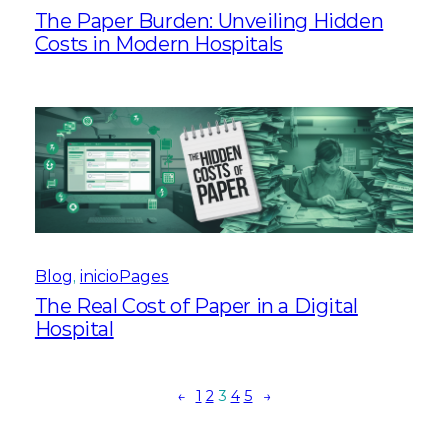
The Paper Burden: Unveiling Hidden
Costs in Modern Hospitals
Blog
, 
inicioPages
The Real Cost of Paper in a Digital
Hospital
←
1
2
3
4
5
→