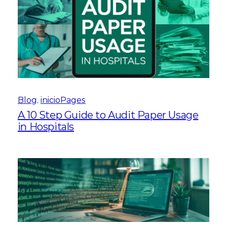
Blog
, 
inicioPages
A 10 Step Guide to Audit Paper Usage
in Hospitals