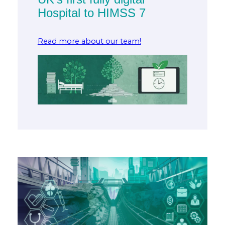
Hospital to HIMSS 7
Read more about our team!