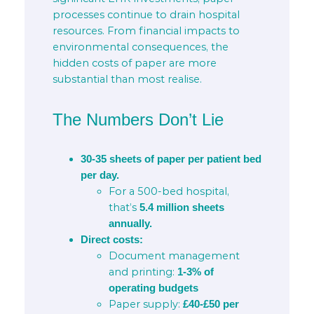
processes continue to drain hospital
resources. From financial impacts to
environmental consequences, the
hidden costs of paper are more
substantial than most realise.
The Numbers Don’t Lie
30-35 sheets of paper per patient bed
per day.
For a 500-bed hospital,
that’s
5.4 million sheets
annually.
Direct costs:
Document management
and printing:
1-3% of
operating budgets
Paper supply:
£40-£50 per