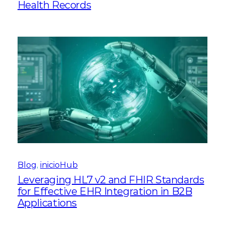
Health Records
Blog
, 
inicioHub
Leveraging HL7 v2 and FHIR Standards
for Effective EHR Integration in B2B
Applications