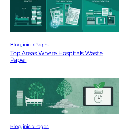
Blog
, 
inicioPages
Top Areas Where Hospitals Waste
Paper
Blog
, 
inicioPages