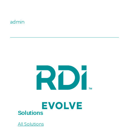
admin
Solutions
All Solutions