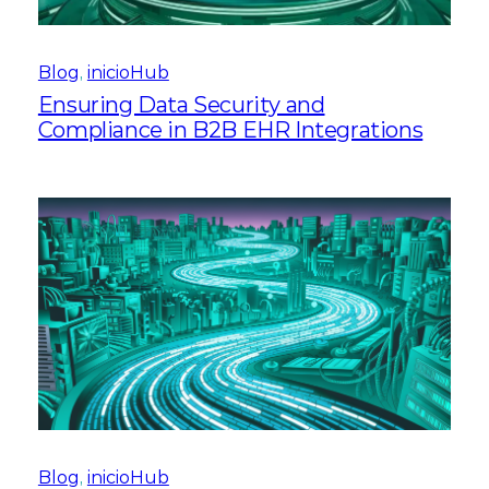
Blog
, 
inicioHub
Ensuring Data Security and
Compliance in B2B EHR Integrations
Blog
, 
inicioHub