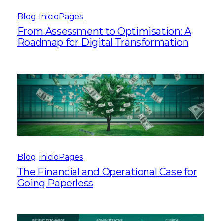
Blog
, 
inicioPages
From Assessment to Optimisation: A
Roadmap for Digital Transformation
Blog
, 
inicioPages
The Financial and Operational Case for
Going Paperless