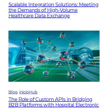
Scalable Integration Solutions: Meeting
the Demands of High-Volume
Healthcare Data Exchange
Blog
, 
inicioHub
The Role of Custom APIs in Bridging
B2B Platforms with Hospital Electronic