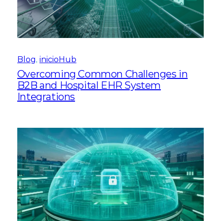
Blog
, 
inicioHub
Overcoming Common Challenges in
B2B and Hospital EHR System
Integrations