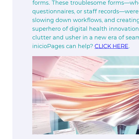
forms. These troublesome forms—whe
questionnaires, or staff records—were 
slowing down workflows, and creati
superhero of digital health innovatio
clutter and usher in a new era of sea
inicioPages can help?
CLICK HERE
.