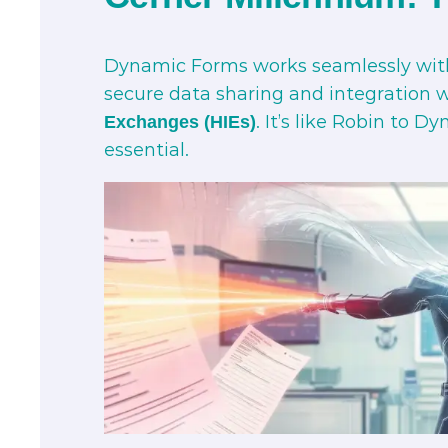
Dynamic Forms works seamlessly wi
secure data sharing and integration w
. It’s like Robin to 
Exchanges (HIEs)
essential.