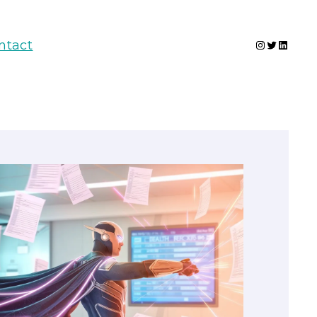
Instagram
Twitter
Linked
ntact