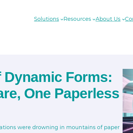
Solutions
Resources
About Us
Co
of Dynamic Forms:
are, One Paperless
sations were drowning in mountains of paper