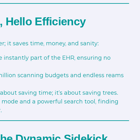
Hello Efficiency
; it saves time, money, and sanity:
 instantly part of the EHR, ensuring no
illion scanning budgets and endless reams
t about saving time; it’s about saving trees.
 mode and a powerful search tool, finding
.
The Dynamic Sidekick