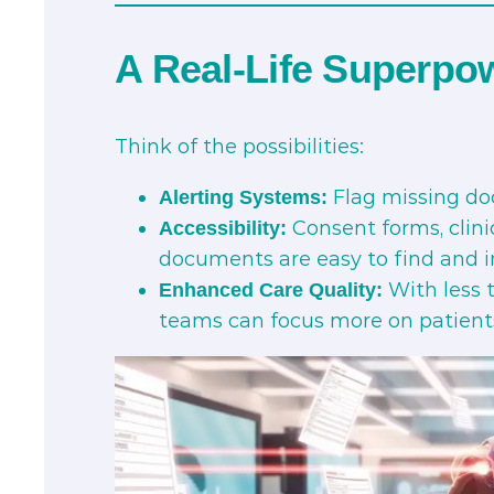
A Real-Life Superpo
Think of the possibilities:
Flag missing do
Alerting Systems:
Consent forms, clini
Accessibility:
documents are easy to find and i
With less 
Enhanced Care Quality:
teams can focus more on patient