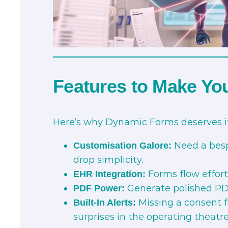
Features to Make Yo
Here’s why Dynamic Forms deserves it
Need a besp
Customisation Galore:
drop simplicity.
Forms flow effortl
EHR Integration:
Generate polished PDFs
PDF Power:
Missing a consent f
Built-In Alerts:
surprises in the operating theatre