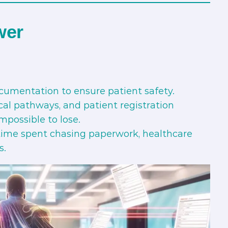
wer
cumentation to ensure patient safety.
cal pathways, and patient registration
mpossible to lose.
time spent chasing paperwork, healthcare
s.